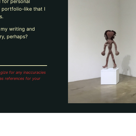
d for personal
 portfolio-like that I
s.
g my writing and
ary, perhaps?
gize for any inaccuracies
as references for your