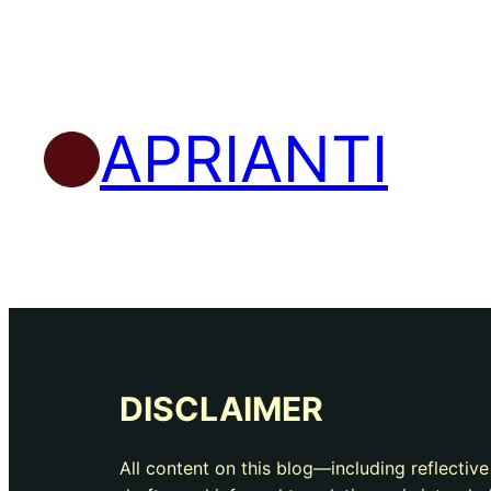
APRIANTI
DISCLAIMER
All content on this blog—including reflectiv