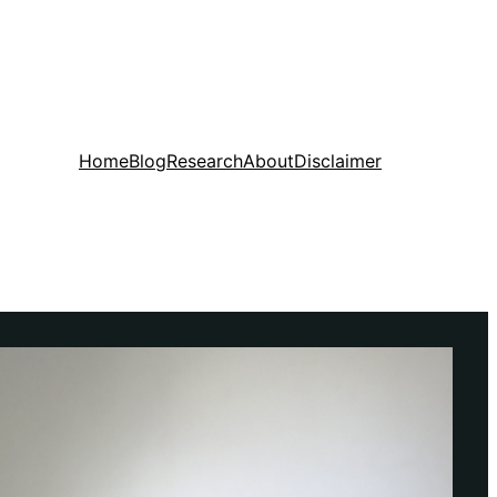
Home
Blog
Research
About
Disclaimer