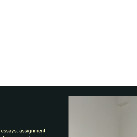
e essays, assignment