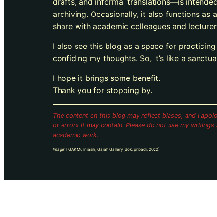
drafts, and informal translations—is intende
archiving. Occasionally, it also functions as a
share with academic colleagues and lecturer
I also see this blog as a space for practicin
confiding my thoughts. So, it’s like a sanctu
I hope it brings some benefit.
Thank you for stopping by.
The content on this blog may reflect biases, and I apolo
or errors it may contain.
Please do not use my writings 
academic work.
Image
: I GAK Murniasih, Gajah Gallery (dok. pribadi, 2022)