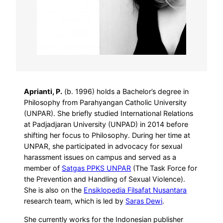
Aprianti, P.
(b. 1996) holds a Bachelor’s degree in
Philosophy from Parahyangan Catholic University
(UNPAR). She briefly studied International Relations
at Padjadjaran University (UNPAD) in 2014 before
shifting her focus to Philosophy. During her time at
UNPAR, she participated in advocacy for sexual
harassment issues on campus and served as a
member of
Satgas PPKS UNPAR
(The Task Force for
the Prevention and Handling of Sexual Violence).
She is also on the
Ensiklopedia Filsafat Nusantara
research team, which is led by
Saras Dewi
.
She currently works for the Indonesian publisher