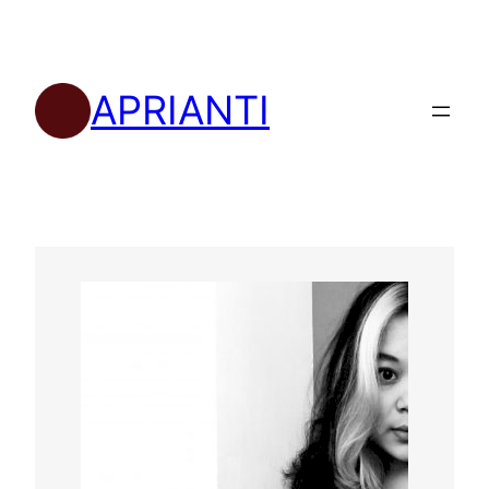
APRIANTI