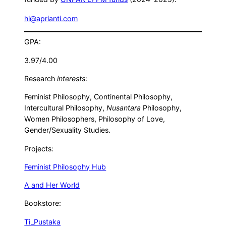
hi@aprianti.com
GPA:
3.97/4.00
Research
interests
:
Feminist Philosophy, Continental Philosophy,
Intercultural Philosophy,
Nusantara
Philosophy,
Women Philosophers, Philosophy of Love,
Gender/Sexuality Studies.
Projects:
Feminist Philosophy Hub
A and Her World
Bookstore:
Ti_Pustaka