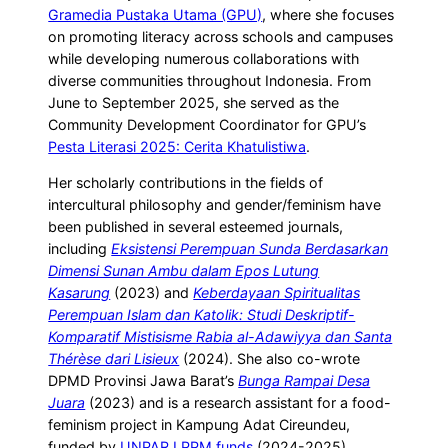
Gramedia Pustaka Utama (GPU)
, where she focuses
on promoting literacy across schools and campuses
while developing numerous collaborations with
diverse communities throughout Indonesia. From
June to September 2025, she served as the
Community Development Coordinator for GPU’s
Pesta Literasi 2025: Cerita Khatulistiwa
.
Her scholarly contributions in the fields of
intercultural philosophy and gender/feminism have
been published in several esteemed journals,
including
Eksistensi Perempuan Sunda Berdasarkan
Dimensi Sunan Ambu dalam Epos Lutung
Kasarung
(2023) and
Keberdayaan Spiritualitas
Perempuan Islam dan Katolik: Studi Deskriptif-
Komparatif Mistisisme Rabia al-Adawiyya dan Santa
Thérèse dari Lisieux
(2024). She also co-wrote
DPMD Provinsi Jawa Barat’s
Bunga Rampai Desa
Juara
(2023) and is a research assistant for a food-
feminism project in Kampung Adat Cireundeu,
funded by
UNPAR LPPM funds
(2024-2025).